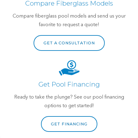
Compare Fiberglass Models
Compare fiberglass pool models and send us your
favorite to request a quote!
GET A CONSULTATION
Get Pool Financing
Ready to take the plunge? See our pool financing
options to get started!
GET FINANCING