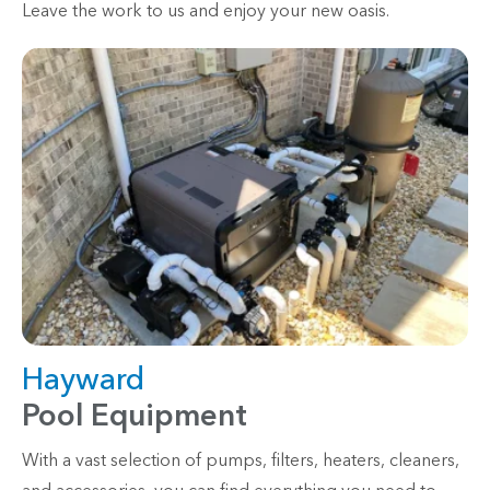
Leave the work to us and enjoy your new oasis.
Hayward
Pool Equipment
With a vast selection of pumps, filters, heaters, cleaners,