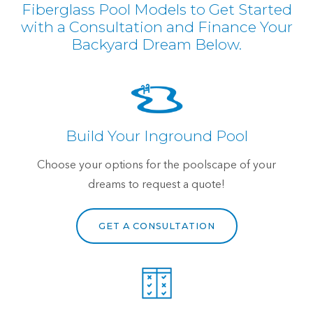
Fiberglass Pool Models to Get Started
with a Consultation and Finance Your
Backyard Dream Below.
Build Your Inground Pool
Choose your options for the poolscape of your
dreams to request a quote!
GET A CONSULTATION