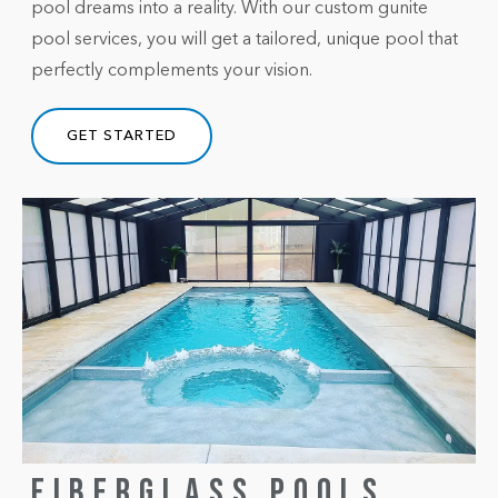
pool dreams into a reality. With our custom gunite
pool services, you will get a tailored, unique pool that
perfectly complements your vision.
GET STARTED
FIBERGLASS POOLS