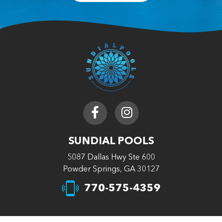
SUNDIAL POOLS
5087 Dallas Hwy Ste 600
Powder Springs, GA 30127
770-575-4359