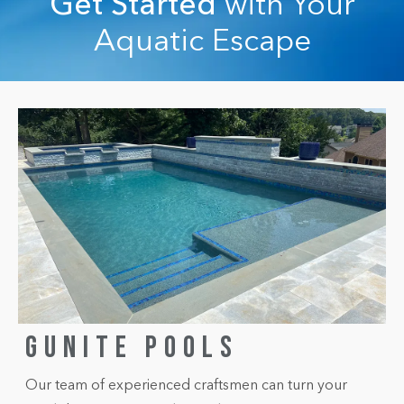
Get Started
with Your
Aquatic Escape
GUNITE POOLS
Our team of experienced craftsmen can turn your