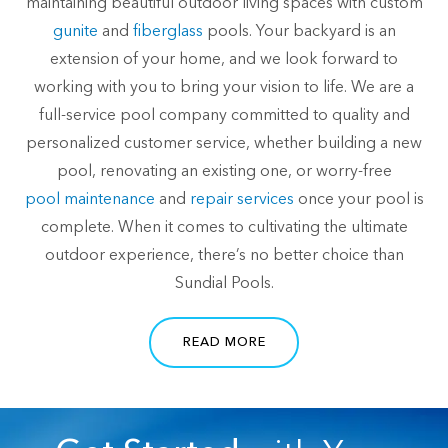
maintaining beautiful outdoor living spaces with custom
gunite
and
fiberglass
pools. Your backyard is an
extension of your home, and we look forward to
working with you to bring your vision to life. We are a
full-service pool company committed to quality and
personalized customer service, whether building a new
pool, renovating an existing one, or worry-free
pool maintenance
and
repair services
once your pool is
complete. When it comes to cultivating the ultimate
outdoor experience, there’s no better choice than
Sundial Pools.
READ MORE