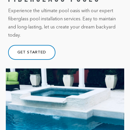
Experience the ultimate pool oasis with our expert
fiberglass pool installation services. Easy to maintain
and long-lasting, let us create your dream backyard
today.
GET STARTED