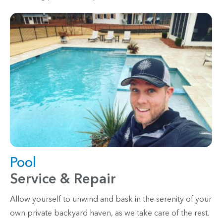
Pool
Service & Repair
Allow yourself to unwind and bask in the serenity of your
own private backyard haven, as we take care of the rest.