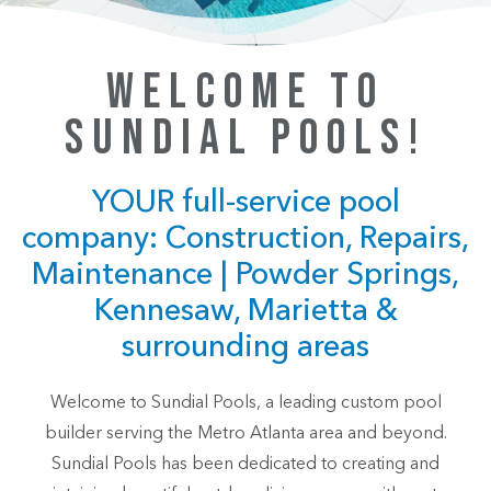
WELCOME TO
SUNDIAL POOLS!
YOUR full-service pool
company: Construction, Repairs,
Maintenance | Powder Springs,
Kennesaw, Marietta &
surrounding areas
Welcome to Sundial Pools, a leading custom pool
builder serving the Metro Atlanta area and beyond.
Sundial Pools has been dedicated to creating and