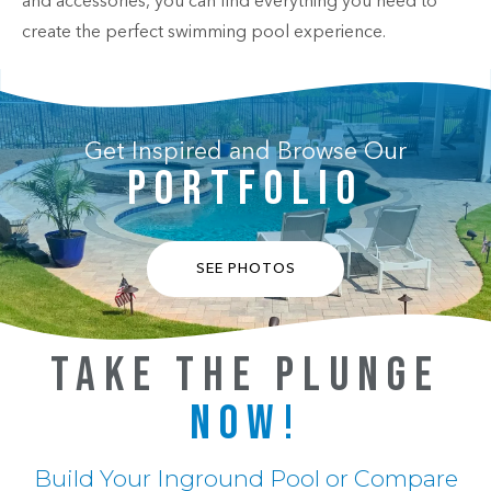
and accessories, you can find everything you need to
create the perfect swimming pool experience.
Get Inspired and Browse Our
PORTFOLIO
SEE PHOTOS
TAKE THE PLUNGE
NOW!
Build Your Inground Pool or Compare