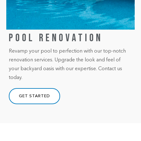
POOL RENOVATION
Revamp your pool to perfection with our top-notch
renovation services. Upgrade the look and feel of
your backyard oasis with our expertise. Contact us
today.
GET STARTED