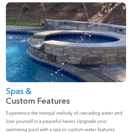
Spas &
Custom Features
Experience the tranquil melody of cascading water and
lose yourself in a peaceful haven. Upgrade your
swimming pool with a spa or custom water features.