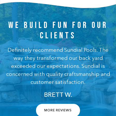
WE BUILD FUN FOR OUR
CLIENTS
Definitely recommend Sundial Pools. The
way they transformed our back yard
exceeded our expectations. Sundial is
concerned with quality craftsmanship and
customer satisfaction.
BRETT W.
MORE REVIEWS