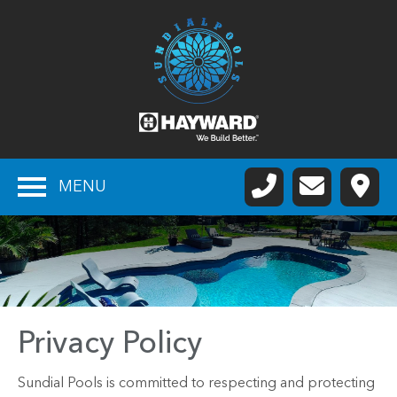
MENU
Privacy Policy
Sundial Pools is committed to respecting and protecting