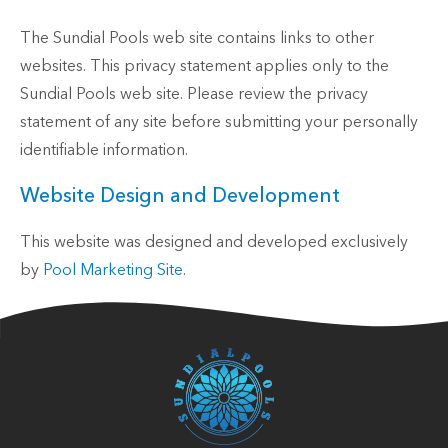
The Sundial Pools web site contains links to other
websites. This privacy statement applies only to the
Sundial Pools web site. Please review the privacy
statement of any site before submitting your personally
identifiable information.
Website Design and Development
This website was designed and developed exclusively
by
Pool Marketing Site
.