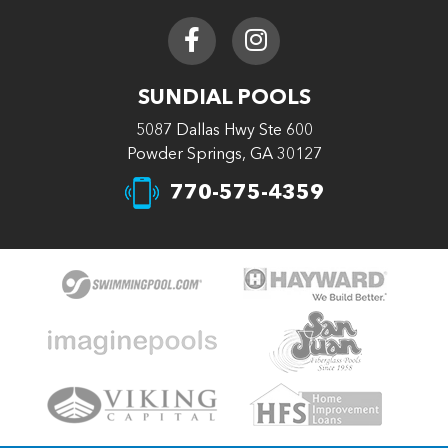
SUNDIAL POOLS
5087 Dallas Hwy Ste 600
Powder Springs, GA 30127
770-575-4359