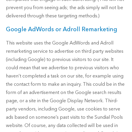
prevent you from seeing ads; the ads simply will not be
delivered through these targeting methods.)
Google AdWords or Adroll Remarketing
This website uses the Google AdWords and Adroll
remarketing service to advertise on third party websites
(including Google) to previous visitors to our site. It
could mean that we advertise to previous visitors who
haven’t completed a task on our site, for example using
the contact form to make an inquiry. This could be in the
form of an advertisement on the Google search results
page, or a site in the Google Display Network. Third-
party vendors, including Google, use cookies to serve
ads based on someone’s past visits to the Sundial Pools
website. Of course, any data collected will be used in