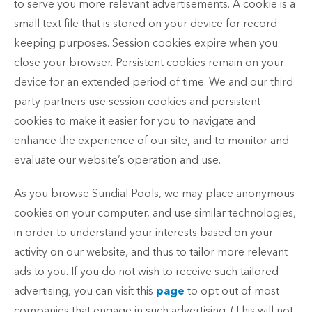
to serve you more relevant advertisements. A cookie is a
small text file that is stored on your device for record-
keeping purposes. Session cookies expire when you
close your browser. Persistent cookies remain on your
device for an extended period of time. We and our third
party partners use session cookies and persistent
cookies to make it easier for you to navigate and
enhance the experience of our site, and to monitor and
evaluate our website’s operation and use.
As you browse Sundial Pools, we may place anonymous
cookies on your computer, and use similar technologies,
in order to understand your interests based on your
activity on our website, and thus to tailor more relevant
ads to you. If you do not wish to receive such tailored
advertising, you can visit this
page
to opt out of most
companies that engage in such advertising. (This will not