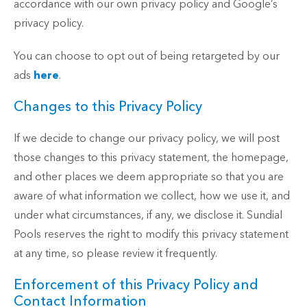
accordance with our own privacy policy and Google’s
privacy policy.
You can choose to opt out of being retargeted by our
ads
here
.
Changes to this Privacy Policy
If we decide to change our privacy policy, we will post
those changes to this privacy statement, the homepage,
and other places we deem appropriate so that you are
aware of what information we collect, how we use it, and
under what circumstances, if any, we disclose it. Sundial
Pools reserves the right to modify this privacy statement
at any time, so please review it frequently.
Enforcement of this Privacy Policy and
Contact Information