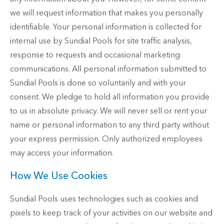
we will request information that makes you personally
identifiable. Your personal information is collected for
internal use by Sundial Pools for site traffic analysis,
response to requests and occasional marketing
communications. All personal information submitted to
Sundial Pools is done so voluntarily and with your
consent. We pledge to hold all information you provide
to us in absolute privacy. We will never sell or rent your
name or personal information to any third party without
your express permission. Only authorized employees
may access your information.
How We Use Cookies
Sundial Pools uses technologies such as cookies and
pixels to keep track of your activities on our website and