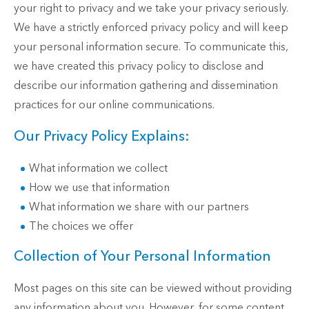
your right to privacy and we take your privacy seriously.
We have a strictly enforced privacy policy and will keep
your personal information secure. To communicate this,
we have created this privacy policy to disclose and
describe our information gathering and dissemination
practices for our online communications.
Our Privacy Policy Explains:
What information we collect
How we use that information
What information we share with our partners
The choices we offer
Collection of Your Personal Information
Most pages on this site can be viewed without providing
any information about you. However, for some content