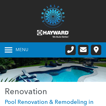
MENU
Renovation
Pool Renovation & Remodeling in