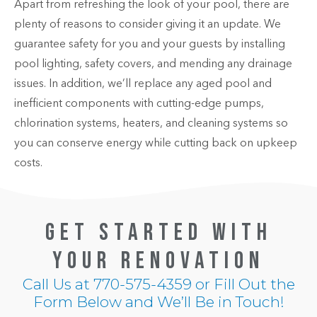
Apart from refreshing the look of your pool, there are
plenty of reasons to consider giving it an update. We
guarantee safety for you and your guests by installing
pool lighting, safety covers, and mending any drainage
issues. In addition, we’ll replace any aged pool and
inefficient components with cutting-edge pumps,
chlorination systems, heaters, and cleaning systems so
you can conserve energy while cutting back on upkeep
costs.
GET STARTED WITH
YOUR RENOVATION
Call Us at
770-575-4359
or Fill Out the
Form Below and We’ll Be in Touch!