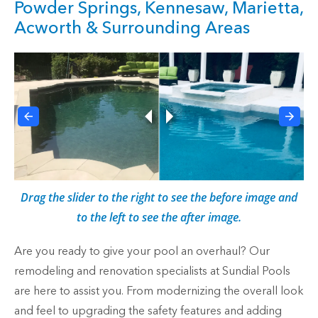
Powder Springs, Kennesaw, Marietta,
Acworth & Surrounding Areas
Drag the slider to the right to see the before image and
to the left to see the after image.
Are you ready to give your pool an overhaul? Our
remodeling and renovation specialists at Sundial Pools
are here to assist you. From modernizing the overall look
and feel to upgrading the safety features and adding