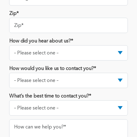
Zip*
How did you hear about us?*
How would you like us to contact you?*
What’s the best time to contact you?*