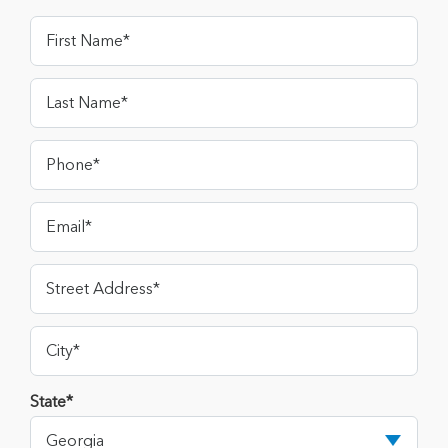
State*