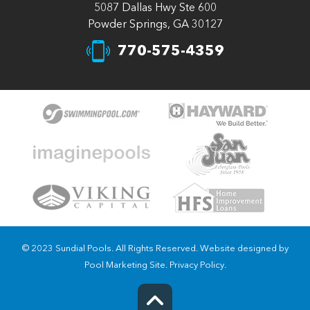
5087 Dallas Hwy Ste 600
Powder Springs, GA 30127
770-575-4359
© 2023 Sundial Pools. All Rights Reserved. Website designed by
Pool Marketing Site
.
Privacy Policy
.