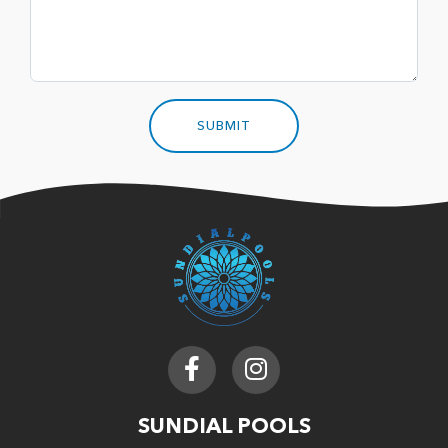
SUNDIAL POOLS