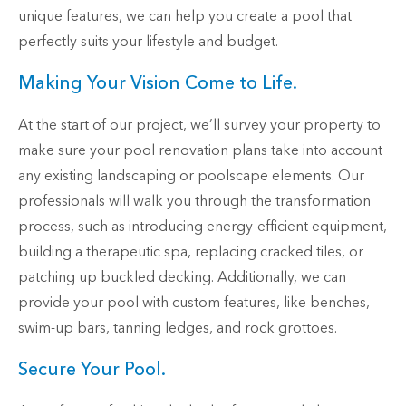
unique features, we can help you create a pool that
perfectly suits your lifestyle and budget.
Making Your Vision Come to Life.
At the start of our project, we’ll survey your property to
make sure your pool renovation plans take into account
any existing landscaping or poolscape elements. Our
professionals will walk you through the transformation
process, such as introducing energy-efficient equipment,
building a therapeutic spa, replacing cracked tiles, or
patching up buckled decking. Additionally, we can
provide your pool with custom features, like benches,
swim-up bars, tanning ledges, and rock grottoes.
Secure Your Pool.