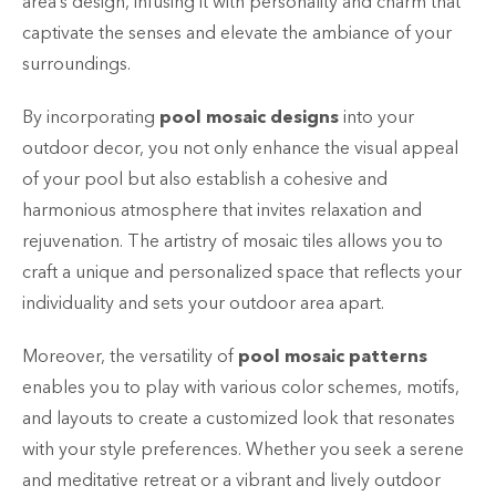
area’s design, infusing it with personality and charm that
captivate the senses and elevate the ambiance of your
surroundings.
By incorporating
pool mosaic designs
into your
outdoor decor, you not only enhance the visual appeal
of your pool but also establish a cohesive and
harmonious atmosphere that invites relaxation and
rejuvenation. The artistry of mosaic tiles allows you to
craft a unique and personalized space that reflects your
individuality and sets your outdoor area apart.
Moreover, the versatility of
pool mosaic patterns
enables you to play with various color schemes, motifs,
and layouts to create a customized look that resonates
with your style preferences. Whether you seek a serene
and meditative retreat or a vibrant and lively outdoor