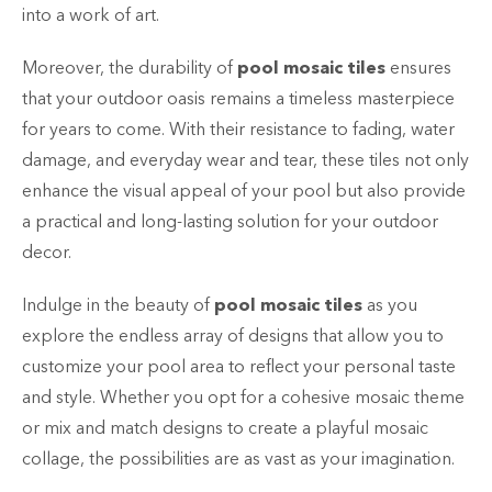
into a work of art.
Moreover, the durability of
pool mosaic tiles
ensures
that your outdoor oasis remains a timeless masterpiece
for years to come. With their resistance to fading, water
damage, and everyday wear and tear, these tiles not only
enhance the visual appeal of your pool but also provide
a practical and long-lasting solution for your outdoor
decor.
Indulge in the beauty of
pool mosaic tiles
as you
explore the endless array of designs that allow you to
customize your pool area to reflect your personal taste
and style. Whether you opt for a cohesive mosaic theme
or mix and match designs to create a playful mosaic
collage, the possibilities are as vast as your imagination.