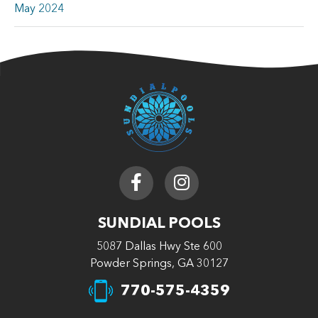
May 2024
SUNDIAL POOLS
5087 Dallas Hwy Ste 600
Powder Springs, GA 30127
770-575-4359