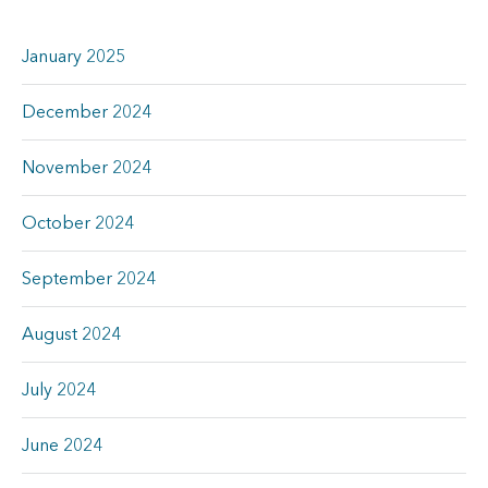
January 2025
December 2024
November 2024
October 2024
September 2024
August 2024
July 2024
June 2024