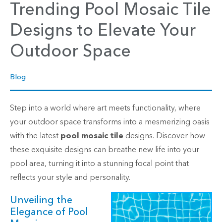
Trending Pool Mosaic Tile
Designs to Elevate Your
Outdoor Space
Blog
Step into a world where art meets functionality, where
your outdoor space transforms into a mesmerizing oasis
with the latest
pool mosaic tile
designs. Discover how
these exquisite designs can breathe new life into your
pool area, turning it into a stunning focal point that
reflects your style and personality.
Unveiling the
Elegance of Pool