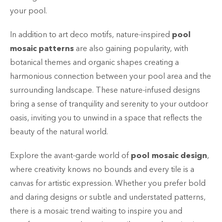
your pool.
In addition to art deco motifs, nature-inspired
pool
mosaic patterns
are also gaining popularity, with
botanical themes and organic shapes creating a
harmonious connection between your pool area and the
surrounding landscape. These nature-infused designs
bring a sense of tranquility and serenity to your outdoor
oasis, inviting you to unwind in a space that reflects the
beauty of the natural world.
Explore the avant-garde world of
pool mosaic design
,
where creativity knows no bounds and every tile is a
canvas for artistic expression. Whether you prefer bold
and daring designs or subtle and understated patterns,
there is a mosaic trend waiting to inspire you and