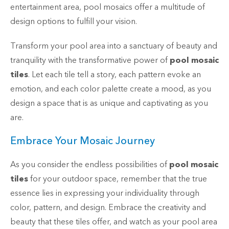
entertainment area, pool mosaics offer a multitude of
design options to fulfill your vision.
Transform your pool area into a sanctuary of beauty and
tranquility with the transformative power of
pool mosaic
tiles
. Let each tile tell a story, each pattern evoke an
emotion, and each color palette create a mood, as you
design a space that is as unique and captivating as you
are.
Embrace Your Mosaic Journey
As you consider the endless possibilities of
pool mosaic
tiles
for your outdoor space, remember that the true
essence lies in expressing your individuality through
color, pattern, and design. Embrace the creativity and
beauty that these tiles offer, and watch as your pool area