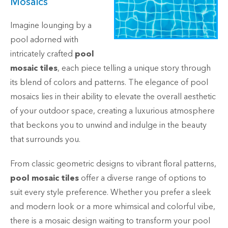
Mosaics
Imagine lounging by a
pool adorned with
intricately crafted
pool
mosaic tiles
, each piece telling a unique story through
its blend of colors and patterns. The elegance of pool
mosaics lies in their ability to elevate the overall aesthetic
of your outdoor space, creating a luxurious atmosphere
that beckons you to unwind and indulge in the beauty
that surrounds you.
From classic geometric designs to vibrant floral patterns,
pool mosaic tiles
offer a diverse range of options to
suit every style preference. Whether you prefer a sleek
and modern look or a more whimsical and colorful vibe,
there is a mosaic design waiting to transform your pool