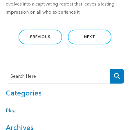
evolves into a captivating retreat that leaves a lasting
impression on all who experience it.
PREVIOUS
NEXT
Categories
Blog
Archives