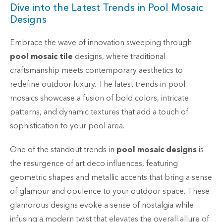
Dive into the Latest Trends in Pool Mosaic
Designs
Embrace the wave of innovation sweeping through
pool mosaic tile
designs, where traditional
craftsmanship meets contemporary aesthetics to
redefine outdoor luxury. The latest trends in pool
mosaics showcase a fusion of bold colors, intricate
patterns, and dynamic textures that add a touch of
sophistication to your pool area.
One of the standout trends in
pool mosaic designs
is
the resurgence of art deco influences, featuring
geometric shapes and metallic accents that bring a sense
of glamour and opulence to your outdoor space. These
glamorous designs evoke a sense of nostalgia while
infusing a modern twist that elevates the overall allure of