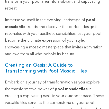
transform your pool area into a vibrant and captivating
retreat.
Immerse yourself in the evolving landscape of
pool
mosaic tile
trends and discover the perfect design that
resonates with your aesthetic sensibilities. Let your pool
become the ultimate expression of your style,
showcasing a mosaic masterpiece that invites admiration
and awe from all who behold its beauty.
Creating an Oasis: A Guide to
Transforming with Pool Mosaic Tiles
Embark on a journey of transformation as you explore
the transformative power of
pool mosaic tiles
in
creating a captivating oasis in your outdoor space. These
versatile tiles serve as the cornerstone of your pool