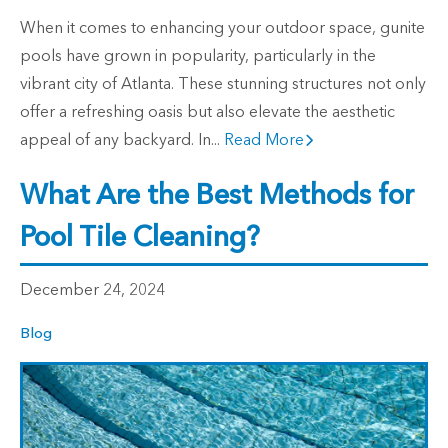
When it comes to enhancing your outdoor space, gunite
pools have grown in popularity, particularly in the
vibrant city of Atlanta. These stunning structures not only
offer a refreshing oasis but also elevate the aesthetic
appeal of any backyard. In...
Read More
What Are the Best Methods for
Pool Tile Cleaning?
December 24, 2024
Blog