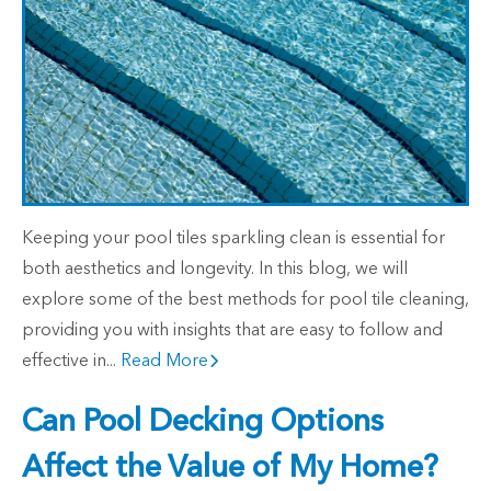
Keeping your pool tiles sparkling clean is essential for
both aesthetics and longevity. In this blog, we will
explore some of the best methods for pool tile cleaning,
providing you with insights that are easy to follow and
effective in...
Read More
Can Pool Decking Options
Affect the Value of My Home?