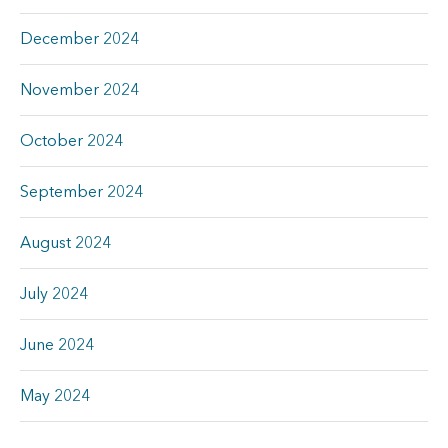
December 2024
November 2024
October 2024
September 2024
August 2024
July 2024
June 2024
May 2024