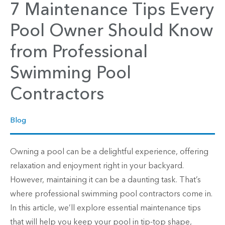
7 Maintenance Tips Every
Pool Owner Should Know
from Professional
Swimming Pool
Contractors
Blog
Owning a pool can be a delightful experience, offering
relaxation and enjoyment right in your backyard.
However, maintaining it can be a daunting task. That’s
where professional swimming pool contractors come in.
In this article, we’ll explore essential maintenance tips
that will help you keep your pool in tip-top shape,