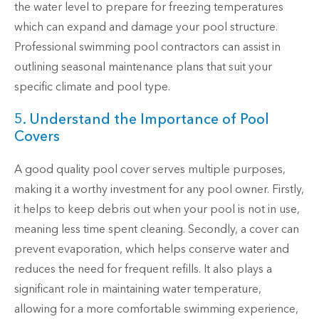
the water level to prepare for freezing temperatures
which can expand and damage your pool structure.
Professional swimming pool contractors can assist in
outlining seasonal maintenance plans that suit your
specific climate and pool type.
5. Understand the Importance of Pool
Covers
A good quality pool cover serves multiple purposes,
making it a worthy investment for any pool owner. Firstly,
it helps to keep debris out when your pool is not in use,
meaning less time spent cleaning. Secondly, a cover can
prevent evaporation, which helps conserve water and
reduces the need for frequent refills. It also plays a
significant role in maintaining water temperature,
allowing for a more comfortable swimming experience,