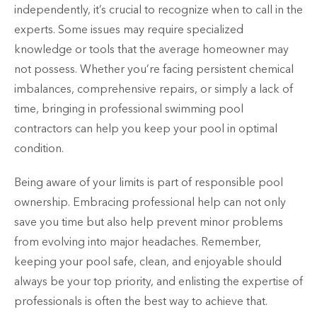
independently, it’s crucial to recognize when to call in the
experts. Some issues may require specialized
knowledge or tools that the average homeowner may
not possess. Whether you’re facing persistent chemical
imbalances, comprehensive repairs, or simply a lack of
time, bringing in professional swimming pool
contractors can help you keep your pool in optimal
condition.
Being aware of your limits is part of responsible pool
ownership. Embracing professional help can not only
save you time but also help prevent minor problems
from evolving into major headaches. Remember,
keeping your pool safe, clean, and enjoyable should
always be your top priority, and enlisting the expertise of
professionals is often the best way to achieve that.