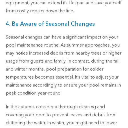
equipment, you can extend its lifespan and save yourself
from costly repairs down the line.
4. Be Aware of Seasonal Changes
Seasonal changes can have a significant impact on your
pool maintenance routine. As summer approaches, you
may notice increased debris from nearby trees or higher
usage from guests and family. In contrast, during the fall
and winter months, pool preparation for colder
temperatures becomes essential. It’s vital to adjust your
maintenance accordingly to ensure your pool remains in
peak condition year-round.
In the autumn, consider a thorough cleaning and
covering your pool to prevent leaves and debris from
cluttering the water. In winter, you might need to lower