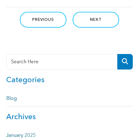
PREVIOUS
NEXT
Categories
Blog
Archives
January 2025