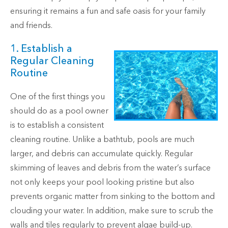
ensuring it remains a fun and safe oasis for your family
and friends.
1. Establish a
Regular Cleaning
Routine
One of the first things you
should do as a pool owner
is to establish a consistent
cleaning routine. Unlike a bathtub, pools are much
larger, and debris can accumulate quickly. Regular
skimming of leaves and debris from the water’s surface
not only keeps your pool looking pristine but also
prevents organic matter from sinking to the bottom and
clouding your water. In addition, make sure to scrub the
walls and tiles regularly to prevent algae build-up.