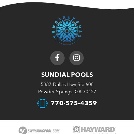
SUNDIAL POOLS
5087 Dallas Hwy Ste 600
Powder Springs, GA 30127
770-575-4359