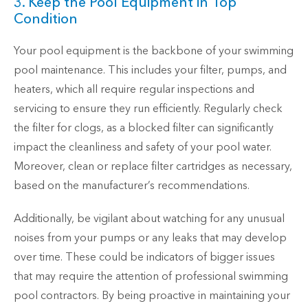
3. Keep the Pool Equipment in Top
Condition
Your pool equipment is the backbone of your swimming
pool maintenance. This includes your filter, pumps, and
heaters, which all require regular inspections and
servicing to ensure they run efficiently. Regularly check
the filter for clogs, as a blocked filter can significantly
impact the cleanliness and safety of your pool water.
Moreover, clean or replace filter cartridges as necessary,
based on the manufacturer’s recommendations.
Additionally, be vigilant about watching for any unusual
noises from your pumps or any leaks that may develop
over time. These could be indicators of bigger issues
that may require the attention of professional swimming
pool contractors. By being proactive in maintaining your