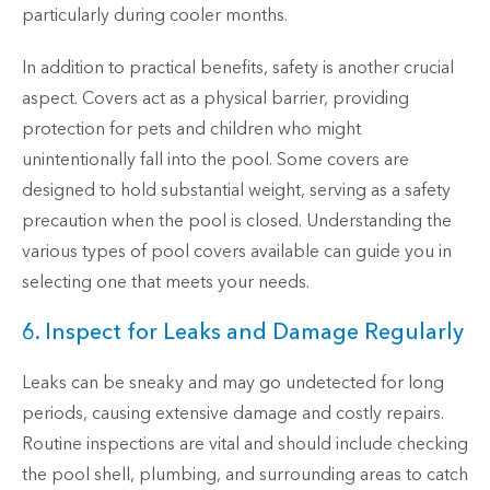
particularly during cooler months.
In addition to practical benefits, safety is another crucial
aspect. Covers act as a physical barrier, providing
protection for pets and children who might
unintentionally fall into the pool. Some covers are
designed to hold substantial weight, serving as a safety
precaution when the pool is closed. Understanding the
various types of pool covers available can guide you in
selecting one that meets your needs.
6. Inspect for Leaks and Damage Regularly
Leaks can be sneaky and may go undetected for long
periods, causing extensive damage and costly repairs.
Routine inspections are vital and should include checking
the pool shell, plumbing, and surrounding areas to catch