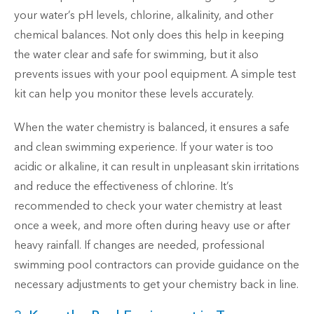
your water’s pH levels, chlorine, alkalinity, and other
chemical balances. Not only does this help in keeping
the water clear and safe for swimming, but it also
prevents issues with your pool equipment. A simple test
kit can help you monitor these levels accurately.
When the water chemistry is balanced, it ensures a safe
and clean swimming experience. If your water is too
acidic or alkaline, it can result in unpleasant skin irritations
and reduce the effectiveness of chlorine. It’s
recommended to check your water chemistry at least
once a week, and more often during heavy use or after
heavy rainfall. If changes are needed, professional
swimming pool contractors can provide guidance on the
necessary adjustments to get your chemistry back in line.