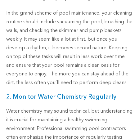
In the grand scheme of pool maintenance, your cleaning
routine should include vacuuming the pool, brushing the
walls, and checking the skimmer and pump baskets
weekly. It may seem like a lot at first, but once you
develop a rhythm, it becomes second nature. Keeping
on top of these tasks will result in less work over time
and ensure that your pool remains a clean oasis for
everyone to enjoy. The more you can stay ahead of the
dirt, the less often you’ll need to perform deep cleans.
2. Monitor Water Chemistry Regularly
Water chemistry may sound technical, but understanding
it is crucial for maintaining a healthy swimming
environment. Professional swimming pool contractors
often emphasize the importance of regularly testing