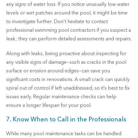
any signs of water loss. If you notice unusually low water
levels or wet patches around the pool, it might be time
to investigate further. Don’t hesitate to contact
professional swimming pool contractors if you suspect a
leak; they can perform detailed assessments and repairs.
Along with leaks, being proactive about inspecting for
any visible signs of damage—such as cracks in the pool
surface or erosion around edges—can save you
significant costs in renovations. A small crack can quickly
spiral out of control if left unaddressed, so it’s best to fix
issues early. Regular maintenance checks can help
ensure a longer lifespan for your pool.
7. Know When to Call in the Professionals
While many pool maintenance tasks can be handled