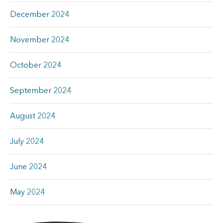
December 2024
November 2024
October 2024
September 2024
August 2024
July 2024
June 2024
May 2024