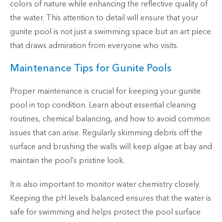
colors of nature while enhancing the reflective quality of
the water. This attention to detail will ensure that your
gunite pool is not just a swimming space but an art piece
that draws admiration from everyone who visits.
Maintenance Tips for Gunite Pools
Proper maintenance is crucial for keeping your gunite
pool in top condition. Learn about essential cleaning
routines, chemical balancing, and how to avoid common
issues that can arise. Regularly skimming debris off the
surface and brushing the walls will keep algae at bay and
maintain the pool’s pristine look.
It is also important to monitor water chemistry closely.
Keeping the pH levels balanced ensures that the water is
safe for swimming and helps protect the pool surface