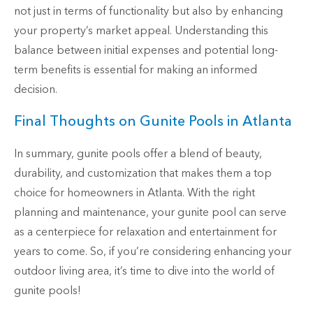
not just in terms of functionality but also by enhancing
your property’s market appeal. Understanding this
balance between initial expenses and potential long-
term benefits is essential for making an informed
decision.
Final Thoughts on Gunite Pools in Atlanta
In summary, gunite pools offer a blend of beauty,
durability, and customization that makes them a top
choice for homeowners in Atlanta. With the right
planning and maintenance, your gunite pool can serve
as a centerpiece for relaxation and entertainment for
years to come. So, if you’re considering enhancing your
outdoor living area, it’s time to dive into the world of
gunite pools!