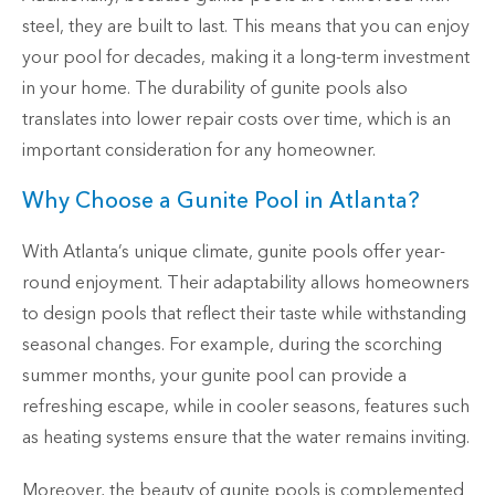
steel, they are built to last. This means that you can enjoy
your pool for decades, making it a long-term investment
in your home. The durability of gunite pools also
translates into lower repair costs over time, which is an
important consideration for any homeowner.
Why Choose a Gunite Pool in Atlanta?
With Atlanta’s unique climate, gunite pools offer year-
round enjoyment. Their adaptability allows homeowners
to design pools that reflect their taste while withstanding
seasonal changes. For example, during the scorching
summer months, your gunite pool can provide a
refreshing escape, while in cooler seasons, features such
as heating systems ensure that the water remains inviting.
Moreover, the beauty of gunite pools is complemented