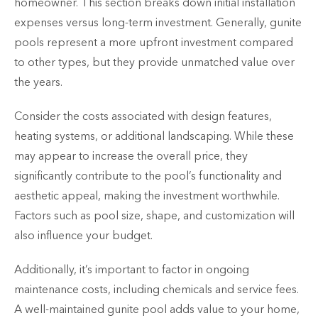
homeowner. This section breaks down initial installation
expenses versus long-term investment. Generally, gunite
pools represent a more upfront investment compared
to other types, but they provide unmatched value over
the years.
Consider the costs associated with design features,
heating systems, or additional landscaping. While these
may appear to increase the overall price, they
significantly contribute to the pool’s functionality and
aesthetic appeal, making the investment worthwhile.
Factors such as pool size, shape, and customization will
also influence your budget.
Additionally, it’s important to factor in ongoing
maintenance costs, including chemicals and service fees.
A well-maintained gunite pool adds value to your home,