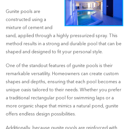
Gunite pools are
constructed using a
mixture of cement and
sand, applied through a highly pressurized spray. This
method results in a strong and durable pool that can be
shaped and designed to fit your personal style.
One of the standout features of gunite pools is their
remarkable versatility. Homeowners can create custom
shapes and depths, ensuring that each pool becomes a
unique oasis tailored to their needs. Whether you prefer
a traditional rectangular pool for swimming laps or a
more organic shape that mimics a natural pond, gunite
offers endless design possibilities.
Additionally, because gunite pools are reinforced with