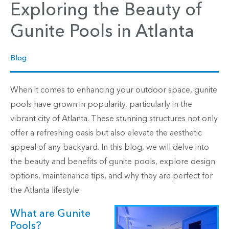
Exploring the Beauty of
Gunite Pools in Atlanta
Blog
When it comes to enhancing your outdoor space, gunite
pools have grown in popularity, particularly in the
vibrant city of Atlanta. These stunning structures not only
offer a refreshing oasis but also elevate the aesthetic
appeal of any backyard. In this blog, we will delve into
the beauty and benefits of gunite pools, explore design
options, maintenance tips, and why they are perfect for
the Atlanta lifestyle.
What are Gunite
Pools?