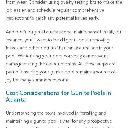
from wear. Consider using quality testing kits to make the
job easier, and schedule regular comprehensive
inspections to catch any potential issues early.
And don’t forget about seasonal maintenance! In fall, for
instance, you’ll want to be diligent about removing
leaves and other detritus that can accumulate in your
pool. Winterizing your pool correctly can prevent
damage during the colder months. All these steps are
part of ensuring your gunite pool remains a source of
joy for many summers to come.
Cost Considerations for Gunite Pools in
Atlanta
Understanding the costs involved in installing and
maintaining a gunite pool is vital for any prospective