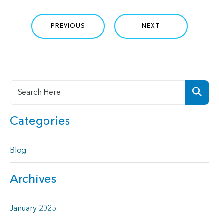
PREVIOUS
NEXT
Categories
Blog
Archives
January 2025