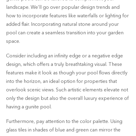
landscape. We’ll go over popular design trends and
how to incorporate features like waterfalls or lighting for
added flair. Incorporating natural stone around your
pool can create a seamless transition into your garden
space.
Consider including an infinity edge or a negative edge
design, which offers a truly breathtaking visual. These
features make it look as though your pool flows directly
into the horizon, an ideal option for properties that
overlook scenic views. Such artistic elements elevate not
only the design but also the overall luxury experience of
having a gunite pool.
Furthermore, pay attention to the color palette. Using
glass tiles in shades of blue and green can mirror the