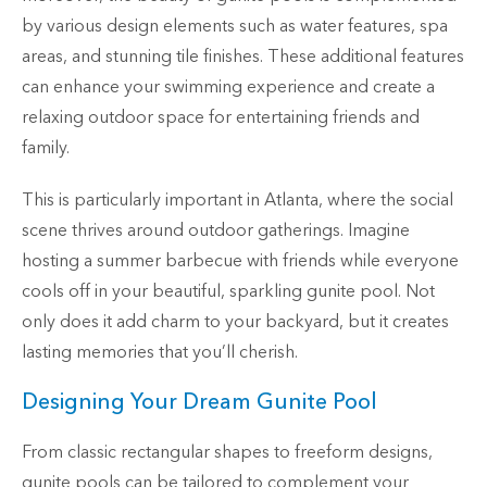
by various design elements such as water features, spa
areas, and stunning tile finishes. These additional features
can enhance your swimming experience and create a
relaxing outdoor space for entertaining friends and
family.
This is particularly important in Atlanta, where the social
scene thrives around outdoor gatherings. Imagine
hosting a summer barbecue with friends while everyone
cools off in your beautiful, sparkling gunite pool. Not
only does it add charm to your backyard, but it creates
lasting memories that you’ll cherish.
Designing Your Dream Gunite Pool
From classic rectangular shapes to freeform designs,
gunite pools can be tailored to complement your