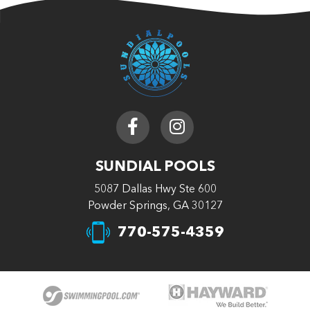
SUNDIAL POOLS
5087 Dallas Hwy Ste 600
Powder Springs, GA 30127
770-575-4359