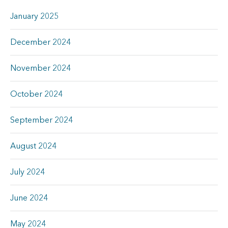
January 2025
December 2024
November 2024
October 2024
September 2024
August 2024
July 2024
June 2024
May 2024