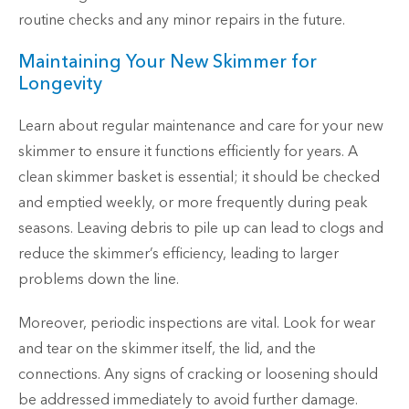
routine checks and any minor repairs in the future.
Maintaining Your New Skimmer for
Longevity
Learn about regular maintenance and care for your new
skimmer to ensure it functions efficiently for years. A
clean skimmer basket is essential; it should be checked
and emptied weekly, or more frequently during peak
seasons. Leaving debris to pile up can lead to clogs and
reduce the skimmer’s efficiency, leading to larger
problems down the line.
Moreover, periodic inspections are vital. Look for wear
and tear on the skimmer itself, the lid, and the
connections. Any signs of cracking or loosening should
be addressed immediately to avoid further damage.