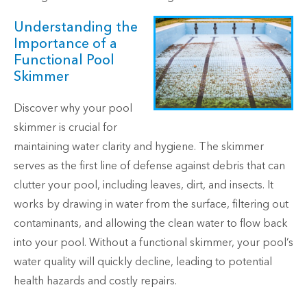
Understanding the
Importance of a
Functional Pool
Skimmer
Discover why your pool
skimmer is crucial for
maintaining water clarity and hygiene. The skimmer
serves as the first line of defense against debris that can
clutter your pool, including leaves, dirt, and insects. It
works by drawing in water from the surface, filtering out
contaminants, and allowing the clean water to flow back
into your pool. Without a functional skimmer, your pool’s
water quality will quickly decline, leading to potential
health hazards and costly repairs.