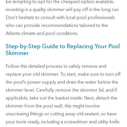
be tempting to opt for the cheapest option available,
investing in a quality skimmer will pay off in the long run.
Don’t hesitate to consult with local pool professionals
who can provide recommendations tailored to the
Atlanta climate and pool conditions.
Step-by-Step Guide to Replacing Your Pool
Skimmer
Follow this detailed process to safely remove and
replace your old skimmer. To start, make sure to turn off
the pool’s power supply and drain the water below the
skimmer level. Carefully remove the skimmer lid, and if
applicable, take out the basket inside. Next, detach the
skimmer from the pool wall; this might involve
unscrewing fittings or cutting away old sealant, so have
your tools ready, including a screwdriver and utility knife.