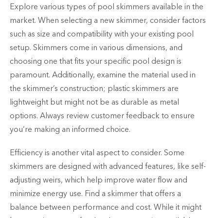
Explore various types of pool skimmers available in the
market. When selecting a new skimmer, consider factors
such as size and compatibility with your existing pool
setup. Skimmers come in various dimensions, and
choosing one that fits your specific pool design is
paramount. Additionally, examine the material used in
the skimmer’s construction; plastic skimmers are
lightweight but might not be as durable as metal
options. Always review customer feedback to ensure
you’re making an informed choice.
Efficiency is another vital aspect to consider. Some
skimmers are designed with advanced features, like self-
adjusting weirs, which help improve water flow and
minimize energy use. Find a skimmer that offers a
balance between performance and cost. While it might