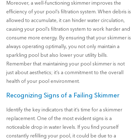
Moreover, a well-functioning skimmer improves the
efficiency of your pool’s filtration system. When debris is
allowed to accumulate, it can hinder water circulation,
causing your pool’s filtration system to work harder and
consume more energy. By ensuring that your skimmer is
always operating optimally, you not only maintain a
sparkling pool but also lower your utility bills.
Remember that maintaining your pool skimmer is not
just about aesthetics; it’s a commitment to the overall
health of your pool environment.
Recognizing Signs of a Failing Skimmer
Identify the key indicators that it’s time for a skimmer
replacement. One of the most evident signs is a
noticeable drop in water levels. If you find yourself
constantly refilling your pool, it could be due to a