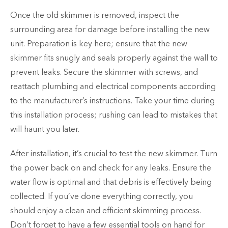
Once the old skimmer is removed, inspect the
surrounding area for damage before installing the new
unit. Preparation is key here; ensure that the new
skimmer fits snugly and seals properly against the wall to
prevent leaks. Secure the skimmer with screws, and
reattach plumbing and electrical components according
to the manufacturer’s instructions. Take your time during
this installation process; rushing can lead to mistakes that
will haunt you later.
After installation, it’s crucial to test the new skimmer. Turn
the power back on and check for any leaks. Ensure the
water flow is optimal and that debris is effectively being
collected. If you’ve done everything correctly, you
should enjoy a clean and efficient skimming process.
Don’t forget to have a few essential tools on hand for