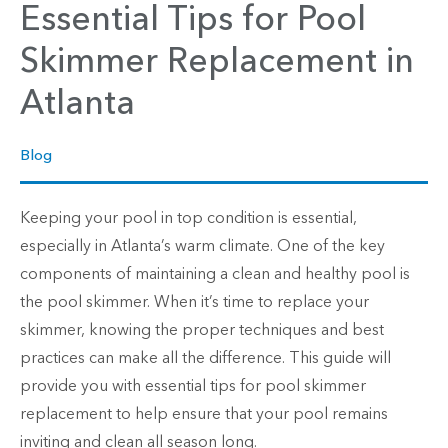
Essential Tips for Pool
Skimmer Replacement in
Atlanta
Blog
Keeping your pool in top condition is essential,
especially in Atlanta’s warm climate. One of the key
components of maintaining a clean and healthy pool is
the pool skimmer. When it’s time to replace your
skimmer, knowing the proper techniques and best
practices can make all the difference. This guide will
provide you with essential tips for pool skimmer
replacement to help ensure that your pool remains
inviting and clean all season long.