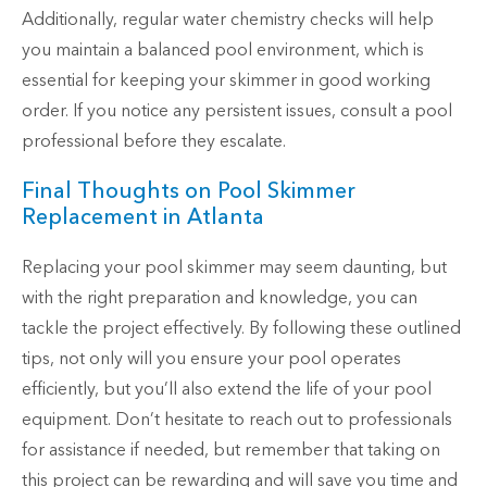
Additionally, regular water chemistry checks will help
you maintain a balanced pool environment, which is
essential for keeping your skimmer in good working
order. If you notice any persistent issues, consult a pool
professional before they escalate.
Final Thoughts on Pool Skimmer
Replacement in Atlanta
Replacing your pool skimmer may seem daunting, but
with the right preparation and knowledge, you can
tackle the project effectively. By following these outlined
tips, not only will you ensure your pool operates
efficiently, but you’ll also extend the life of your pool
equipment. Don’t hesitate to reach out to professionals
for assistance if needed, but remember that taking on
this project can be rewarding and will save you time and