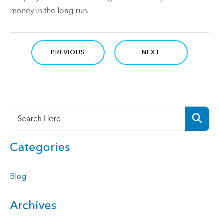
money in the long run.
PREVIOUS
NEXT
Categories
Blog
Archives