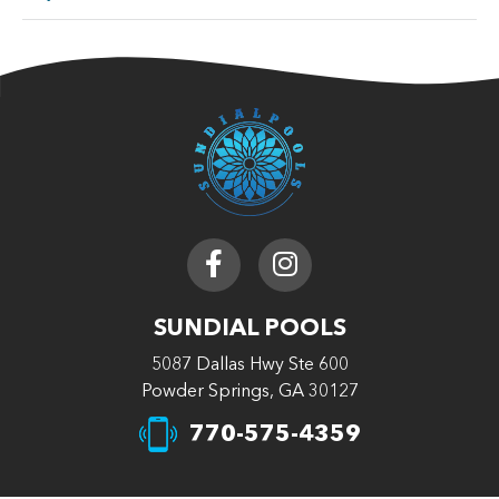
SUNDIAL POOLS
5087 Dallas Hwy Ste 600
Powder Springs, GA 30127
770-575-4359