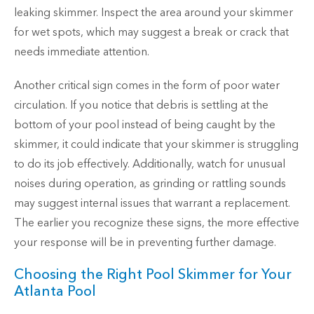
leaking skimmer. Inspect the area around your skimmer
for wet spots, which may suggest a break or crack that
needs immediate attention.
Another critical sign comes in the form of poor water
circulation. If you notice that debris is settling at the
bottom of your pool instead of being caught by the
skimmer, it could indicate that your skimmer is struggling
to do its job effectively. Additionally, watch for unusual
noises during operation, as grinding or rattling sounds
may suggest internal issues that warrant a replacement.
The earlier you recognize these signs, the more effective
your response will be in preventing further damage.
Choosing the Right Pool Skimmer for Your
Atlanta Pool